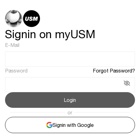
Signin on myUSM
E-Mail
Password
Forgot Password?
Login
or
Signin with Google