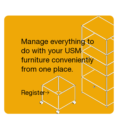
Manage everything to
do with your USM
furniture conveniently
from one place.
Register