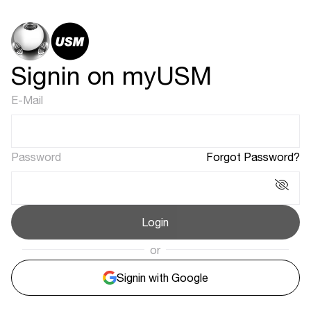
Signin on myUSM
E-Mail
Password
Forgot Password?
Login
or
Signin with Google