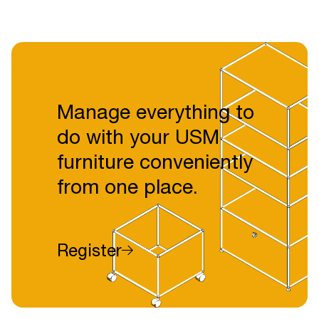
Manage everything to
do with your USM
furniture conveniently
from one place.
Register