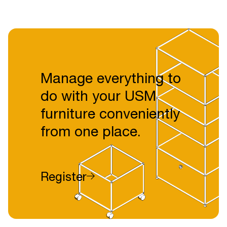
Manage everything to
do with your USM
furniture conveniently
from one place.
Register