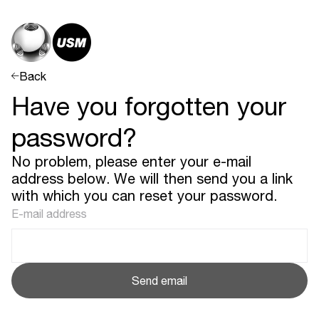
Back
Have you forgotten your
password?
No problem, please enter your e-mail
address below. We will then send you a link
with which you can reset your password.
E-mail address
Send email