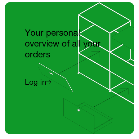
Your personal
overview of all your
orders
Log in