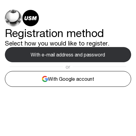
Registration method
Select how you would like to register.
With e-mail address and password
or
With Google account