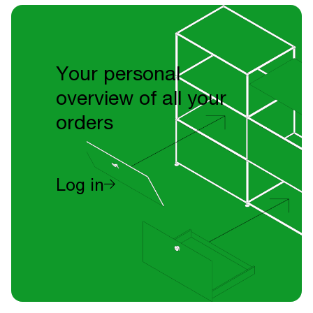
Your personal
overview of all your
orders
Log in