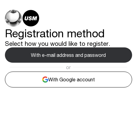
Registration method
Select how you would like to register.
With e-mail address and password
or
With Google account