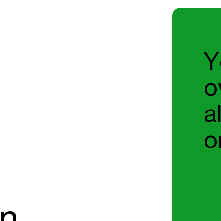
Y
o
a
o
on