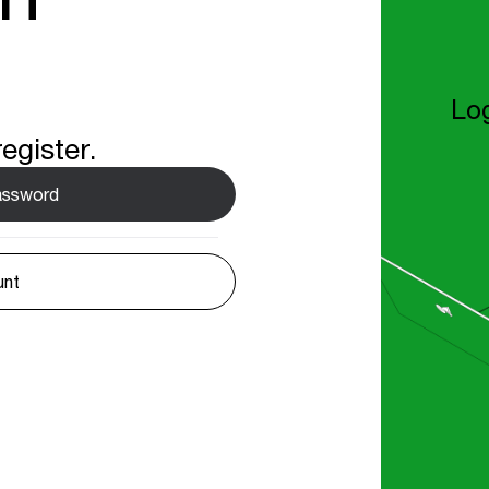
Log
egister.
password
unt