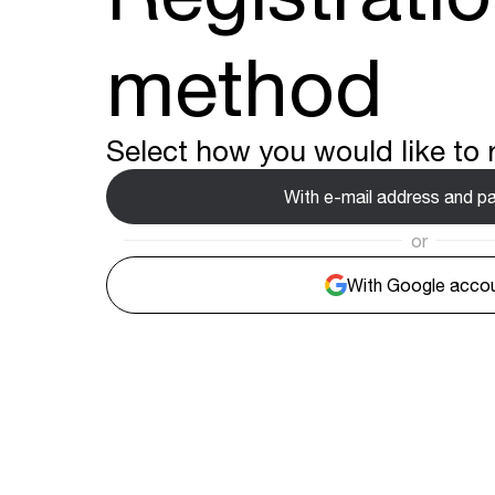
method
Select how you would like to r
With e-mail address and 
or
With Google acco