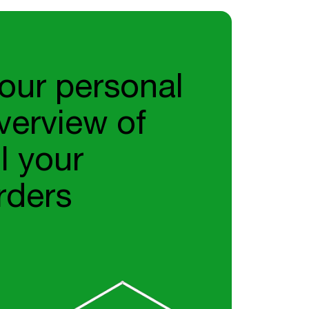
our personal
verview of
ll your
rders