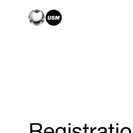
Registrati