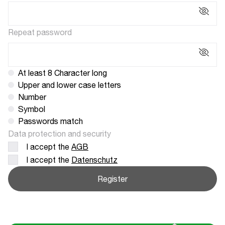
Repeat password
At least 8 Character long
Upper and lower case letters
Number
Symbol
Passwords match
Data protection and security
I accept the
AGB
I accept the
Datenschutz
Register