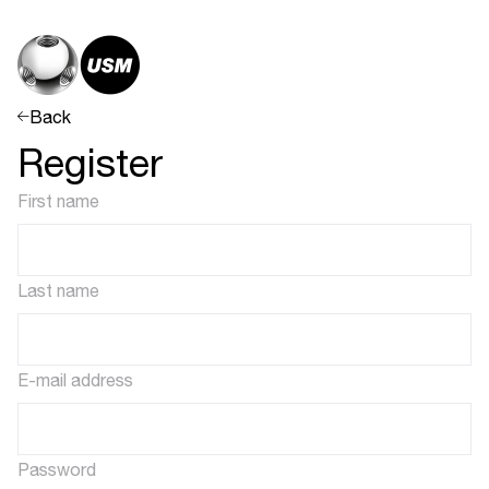
Back
Register
First name
Last name
E-mail address
Password