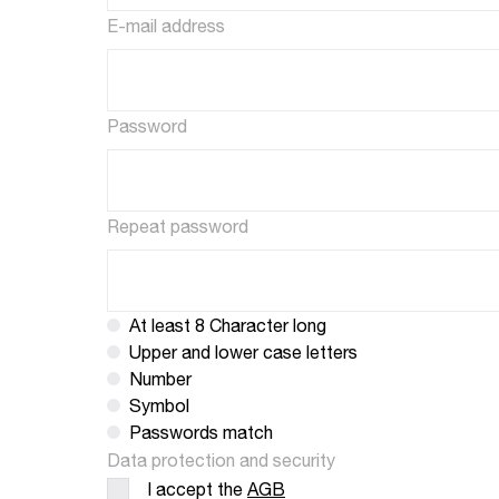
E-mail address
Password
Repeat password
At least 8 Character long
Upper and lower case letters
Number
Symbol
Passwords match
Data protection and security
I accept the
AGB