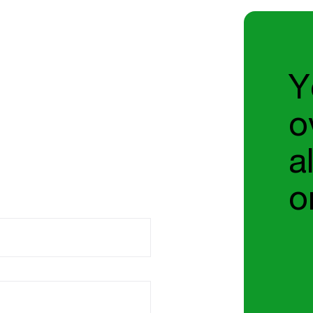
Y
o
a
o