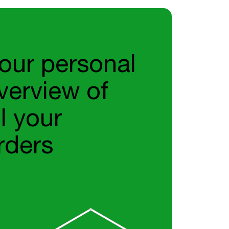
our personal
verview of
ll your
rders