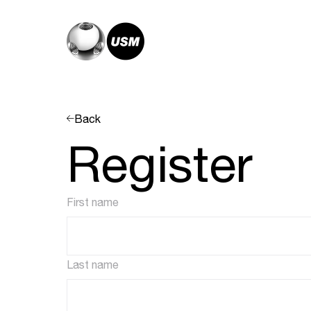
Back
Register
First name
Last name