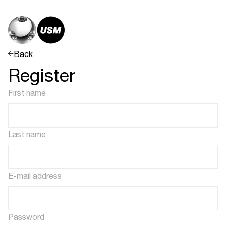
Back
Register
First name
Last name
E-mail address
Password