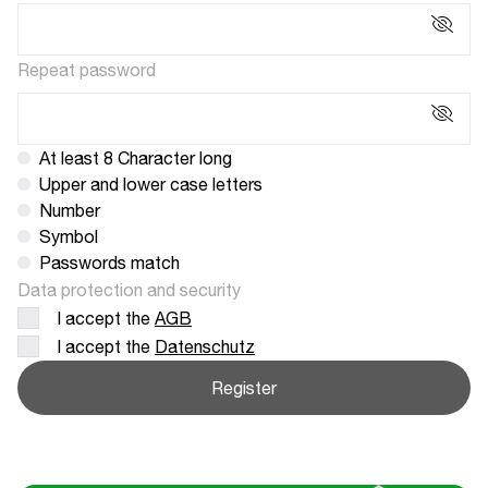
Repeat password
At least 8 Character long
Upper and lower case letters
Number
Symbol
Passwords match
Data protection and security
I accept the
AGB
I accept the
Datenschutz
Register