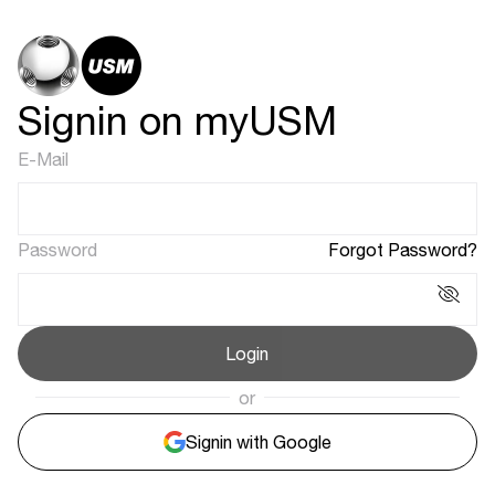
Signin on myUSM
E-Mail
Password
Forgot Password?
Login
or
Signin with Google