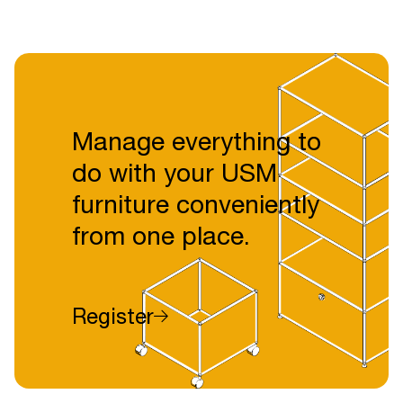
Manage everything to
do with your USM
furniture conveniently
from one place.
Register