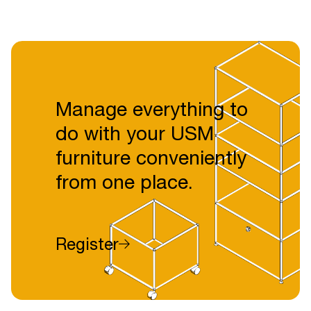
Manage everything to
do with your USM
furniture conveniently
from one place.
Register