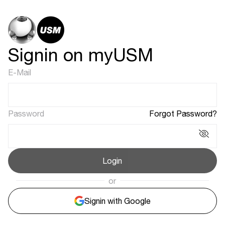
Signin on myUSM
E-Mail
Password
Forgot Password?
Login
or
Signin with Google