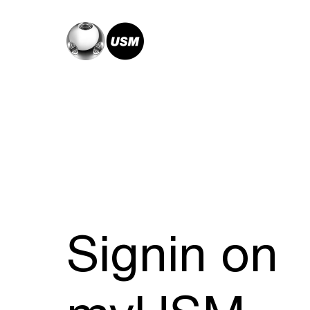
Signin on