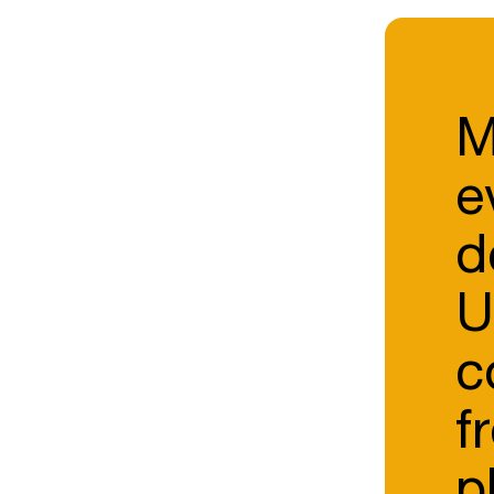
M
e
d
U
c
f
p