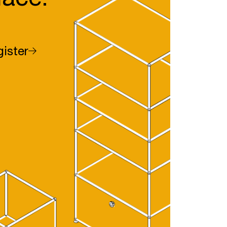
ister