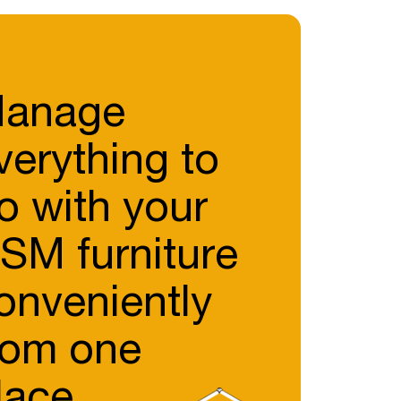
anage
verything to
o with your
SM furniture
onveniently
rom one
lace.