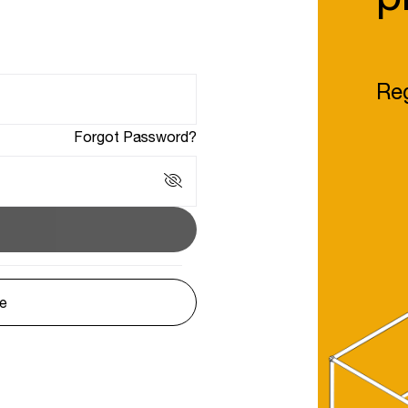
Reg
Forgot Password?
le