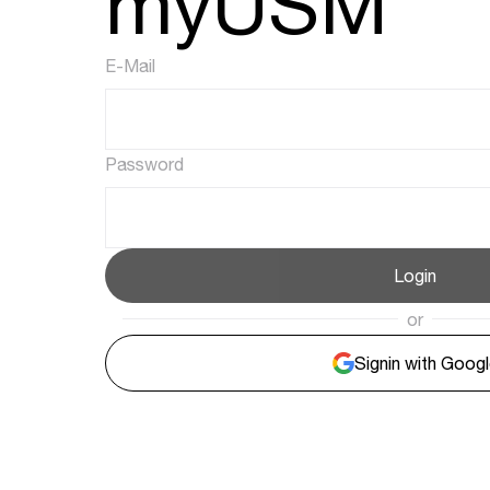
myUSM
E-Mail
Password
Login
or
Signin with Goog