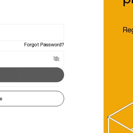
Reg
Forgot Password?
le