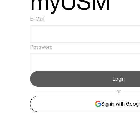
myUSM
E-Mail
Password
Login
or
Signin with Goog