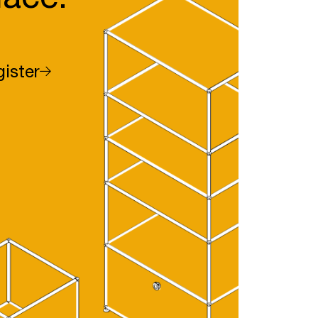
ister