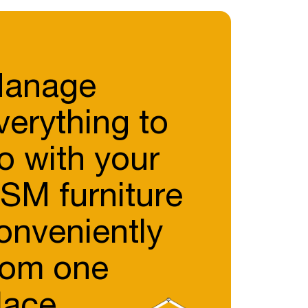
anage
verything to
o with your
SM furniture
onveniently
rom one
lace.