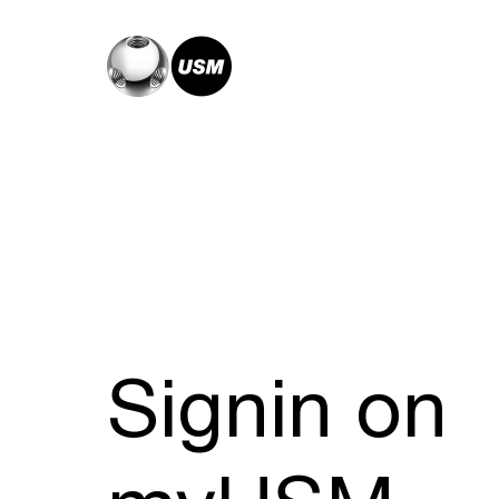
Signin on