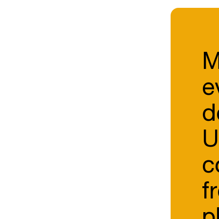
M
e
d
U
c
f
p