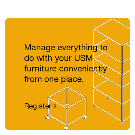
Manage everything to
do with your USM
furniture conveniently
from one place.
Register