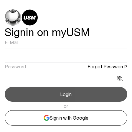
Signin on myUSM
E-Mail
Password
Forgot Password?
Login
or
Signin with Google